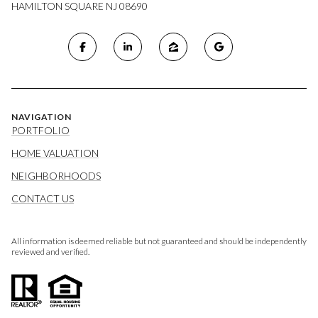
HAMILTON SQUARE NJ 08690
NAVIGATION
PORTFOLIO
HOME VALUATION
NEIGHBORHOODS
CONTACT US
All information is deemed reliable but not guaranteed and should be independently
reviewed and verified.