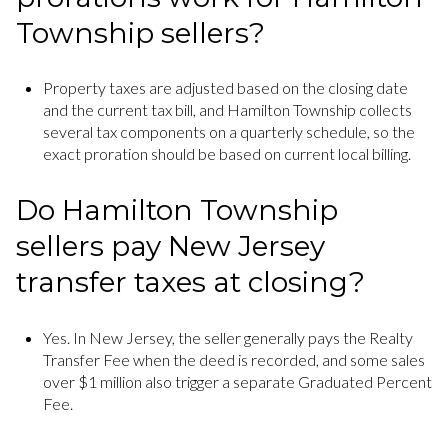
Township sellers?
Property taxes are adjusted based on the closing date
and the current tax bill, and Hamilton Township collects
several tax components on a quarterly schedule, so the
exact proration should be based on current local billing.
Do Hamilton Township
sellers pay New Jersey
transfer taxes at closing?
Yes. In New Jersey, the seller generally pays the Realty
Transfer Fee when the deed is recorded, and some sales
over $1 million also trigger a separate Graduated Percent
Fee.