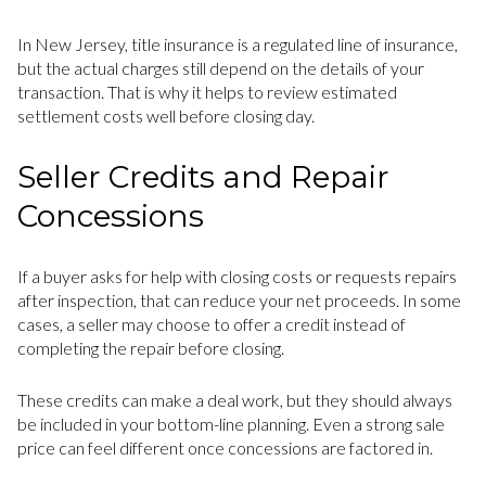
In New Jersey, title insurance is a regulated line of insurance,
but the actual charges still depend on the details of your
transaction. That is why it helps to review estimated
settlement costs well before closing day.
Seller Credits and Repair
Concessions
If a buyer asks for help with closing costs or requests repairs
after inspection, that can reduce your net proceeds. In some
cases, a seller may choose to offer a credit instead of
completing the repair before closing.
These credits can make a deal work, but they should always
be included in your bottom-line planning. Even a strong sale
price can feel different once concessions are factored in.