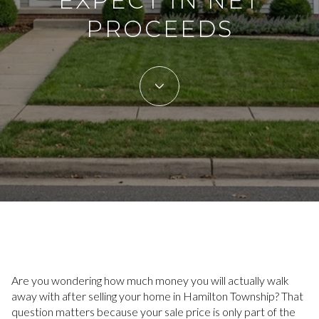
EXPECT IN NET
PROCEEDS
Are you wondering how much money you will actually walk
away with after selling your home in Hamilton Township? That
question matters because your sale price is only part of the