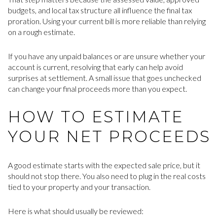
budgets, and local tax structure all influence the final tax
proration. Using your current bill is more reliable than relying
on a rough estimate.
If you have any unpaid balances or are unsure whether your
account is current, resolving that early can help avoid
surprises at settlement. A small issue that goes unchecked
can change your final proceeds more than you expect.
HOW TO ESTIMATE
YOUR NET PROCEEDS
A good estimate starts with the expected sale price, but it
should not stop there. You also need to plug in the real costs
tied to your property and your transaction.
Here is what should usually be reviewed: