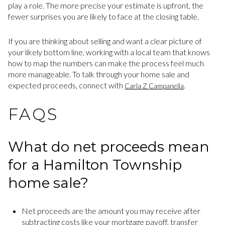
play a role. The more precise your estimate is upfront, the
fewer surprises you are likely to face at the closing table.
If you are thinking about selling and want a clear picture of
your likely bottom line, working with a local team that knows
how to map the numbers can make the process feel much
more manageable. To talk through your home sale and
expected proceeds, connect with
.
Carla Z Campanella
FAQS
What do net proceeds mean
for a Hamilton Township
home sale?
Net proceeds are the amount you may receive after
subtracting costs like your mortgage payoff, transfer