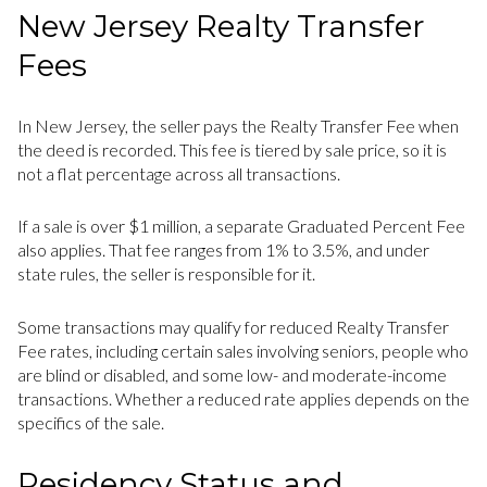
New Jersey Realty Transfer
Fees
In New Jersey, the seller pays the Realty Transfer Fee when
the deed is recorded. This fee is tiered by sale price, so it is
not a flat percentage across all transactions.
If a sale is over $1 million, a separate Graduated Percent Fee
also applies. That fee ranges from 1% to 3.5%, and under
state rules, the seller is responsible for it.
Some transactions may qualify for reduced Realty Transfer
Fee rates, including certain sales involving seniors, people who
are blind or disabled, and some low- and moderate-income
transactions. Whether a reduced rate applies depends on the
specifics of the sale.
Residency Status and