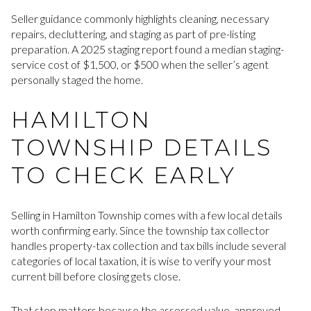
Seller guidance commonly highlights cleaning, necessary
repairs, decluttering, and staging as part of pre-listing
preparation. A 2025 staging report found a median staging-
service cost of $1,500, or $500 when the seller’s agent
personally staged the home.
HAMILTON
TOWNSHIP DETAILS
TO CHECK EARLY
Selling in Hamilton Township comes with a few local details
worth confirming early. Since the township tax collector
handles property-tax collection and tax bills include several
categories of local taxation, it is wise to verify your most
current bill before closing gets close.
That step matters because the assessed value, approved