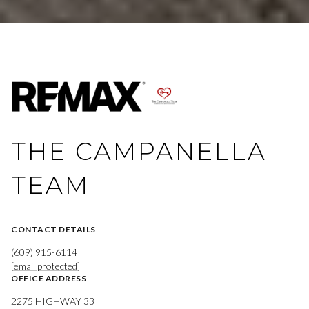
THE CAMPANELLA
TEAM
CONTACT DETAILS
(609) 915-6114
[email protected]
OFFICE ADDRESS
2275 HIGHWAY 33