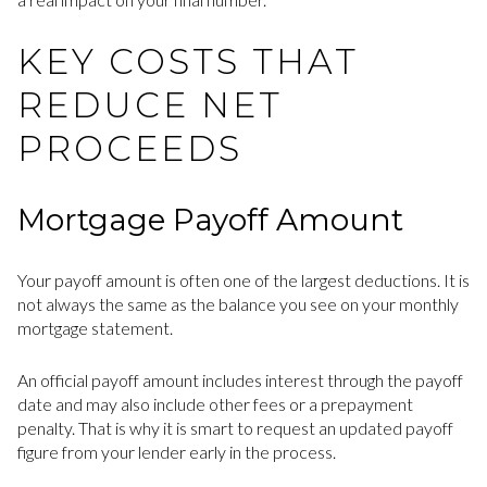
KEY COSTS THAT
REDUCE NET
PROCEEDS
Mortgage Payoff Amount
Your payoff amount is often one of the largest deductions. It is
not always the same as the balance you see on your monthly
mortgage statement.
An official payoff amount includes interest through the payoff
date and may also include other fees or a prepayment
penalty. That is why it is smart to request an updated payoff
figure from your lender early in the process.