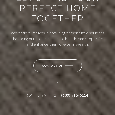
PERFECT HOME
TOGETHER
We pride ourselves in providing personalized solutions
that bring our clients closer to their dream properties
and enhance their long-term wealth.
CONTACT US
or
CALL US AT
(609) 915-6114