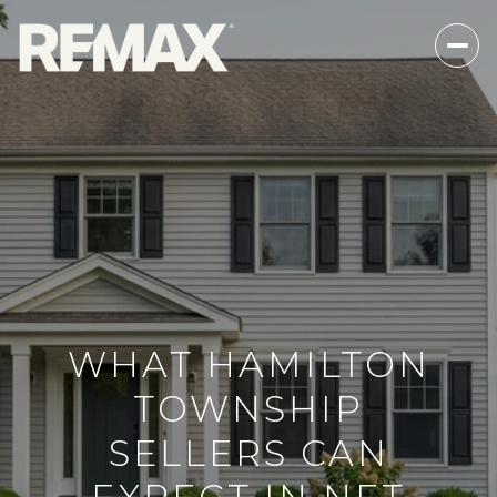
WHAT HAMILTON
TOWNSHIP
SELLERS CAN