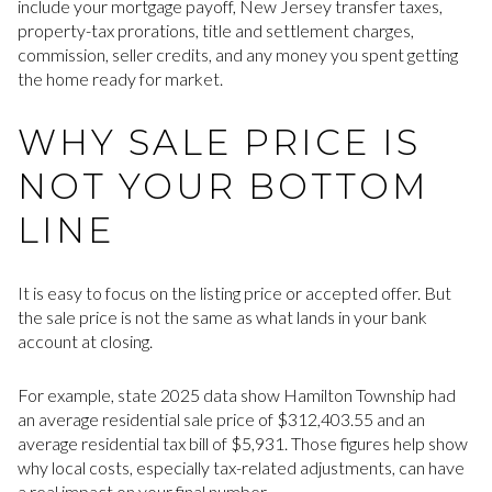
include your mortgage payoff, New Jersey transfer taxes,
property-tax prorations, title and settlement charges,
commission, seller credits, and any money you spent getting
the home ready for market.
WHY SALE PRICE IS
NOT YOUR BOTTOM
LINE
It is easy to focus on the listing price or accepted offer. But
the sale price is not the same as what lands in your bank
account at closing.
For example, state 2025 data show Hamilton Township had
an average residential sale price of $312,403.55 and an
average residential tax bill of $5,931. Those figures help show
why local costs, especially tax-related adjustments, can have
a real impact on your final number.