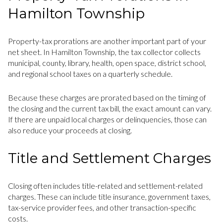
Hamilton Township
Property-tax prorations are another important part of your
net sheet. In Hamilton Township, the tax collector collects
municipal, county, library, health, open space, district school,
and regional school taxes on a quarterly schedule.
Because these charges are prorated based on the timing of
the closing and the current tax bill, the exact amount can vary.
If there are unpaid local charges or delinquencies, those can
also reduce your proceeds at closing.
Title and Settlement Charges
Closing often includes title-related and settlement-related
charges. These can include title insurance, government taxes,
tax-service provider fees, and other transaction-specific
costs.