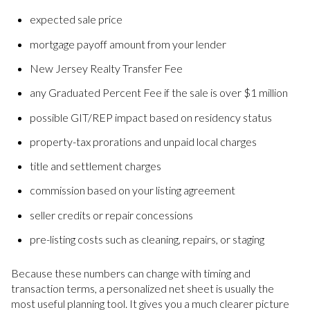
expected sale price
mortgage payoff amount from your lender
New Jersey Realty Transfer Fee
any Graduated Percent Fee if the sale is over $1 million
possible GIT/REP impact based on residency status
property-tax prorations and unpaid local charges
title and settlement charges
commission based on your listing agreement
seller credits or repair concessions
pre-listing costs such as cleaning, repairs, or staging
Because these numbers can change with timing and
transaction terms, a personalized net sheet is usually the
most useful planning tool. It gives you a much clearer picture