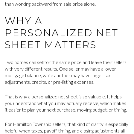
than working backward from sale price alone.
WHY A
PERSONALIZED NET
SHEET MATTERS
Two homes can sell for the same price and leave their sellers
with very different results. One seller may have a lower
mortgage balance, while another may have larger tax
adjustments, credits, or pre-listing expenses.
That is why a personalized net sheet is so valuable. It helps
you understand what you may actually receive, which makes
it easier to plan your next purchase, moving budget, or timing.
For Hamilton Township sellers, that kind of clarity is especially
helpful when taxes, payoff timing, and closing adjustments all