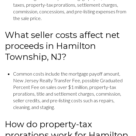
taxes, property-tax prorations, settlement charges,
commission, concessions, and pre-listing expenses from
the sale price.
What seller costs affect net
proceeds in Hamilton
Township, NJ?
Common costs include the mortgage payoff amount,
New Jersey Realty Transfer Fee, possible Graduated
Percent Fee on sales over $1 million, property-tax
prorations, title and settlement charges, commission,
seller credits, and pre-listing costs such as repairs,
cleaning, and staging.
How do property-tax
prorations work for Hamilton