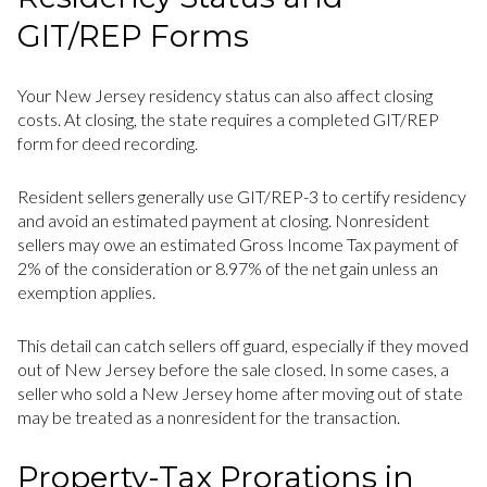
GIT/REP Forms
Your New Jersey residency status can also affect closing
costs. At closing, the state requires a completed GIT/REP
form for deed recording.
Resident sellers generally use GIT/REP-3 to certify residency
and avoid an estimated payment at closing. Nonresident
sellers may owe an estimated Gross Income Tax payment of
2% of the consideration or 8.97% of the net gain unless an
exemption applies.
This detail can catch sellers off guard, especially if they moved
out of New Jersey before the sale closed. In some cases, a
seller who sold a New Jersey home after moving out of state
may be treated as a nonresident for the transaction.
Property-Tax Prorations in