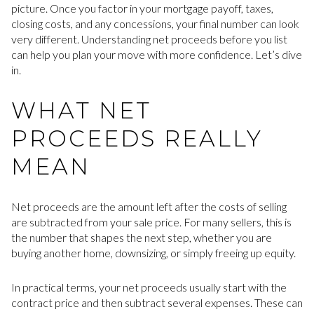
picture. Once you factor in your mortgage payoff, taxes,
closing costs, and any concessions, your final number can look
very different. Understanding net proceeds before you list
can help you plan your move with more confidence. Let’s dive
in.
WHAT NET
PROCEEDS REALLY
MEAN
Net proceeds are the amount left after the costs of selling
are subtracted from your sale price. For many sellers, this is
the number that shapes the next step, whether you are
buying another home, downsizing, or simply freeing up equity.
In practical terms, your net proceeds usually start with the
contract price and then subtract several expenses. These can