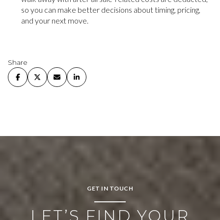
so you can make better decisions about timing, pricing,
and your next move.
Share
GET IN TOUCH
LET’S FIND YOUR