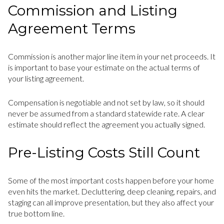
Commission and Listing
Agreement Terms
Commission is another major line item in your net proceeds. It
is important to base your estimate on the actual terms of
your listing agreement.
Compensation is negotiable and not set by law, so it should
never be assumed from a standard statewide rate. A clear
estimate should reflect the agreement you actually signed.
Pre-Listing Costs Still Count
Some of the most important costs happen before your home
even hits the market. Decluttering, deep cleaning, repairs, and
staging can all improve presentation, but they also affect your
true bottom line.