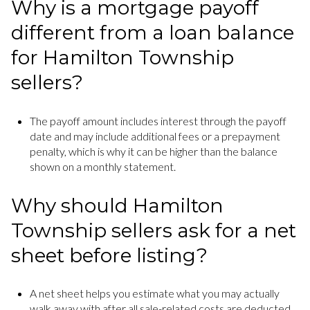
Why is a mortgage payoff
different from a loan balance
for Hamilton Township
sellers?
The payoff amount includes interest through the payoff
date and may include additional fees or a prepayment
penalty, which is why it can be higher than the balance
shown on a monthly statement.
Why should Hamilton
Township sellers ask for a net
sheet before listing?
A net sheet helps you estimate what you may actually
walk away with after all sale-related costs are deducted,